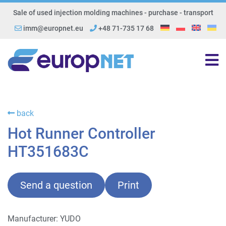
Sale of used injection molding machines - purchase - transport
imm@europnet.eu
+48 71-735 17 68
back
Hot Runner Controller
HT351683C
Send a question
Print
Manufacturer: YUDO