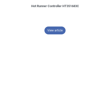
Hot Runner Controller HT351683C
– Hot Runner Controller HT351683
View article