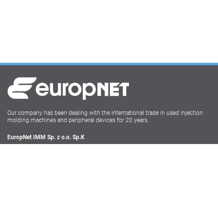
Our company has been dealing with the international trade in used injection
molding machines and peripheral devices for 20 years.
EuropNet IMM Sp. z o.o. Sp.K
Irysowa 9
55-040 Bielany Wrocławskie
NIP: PL896-162-22-50
Tel: +48 71-735 17 68
Social Media