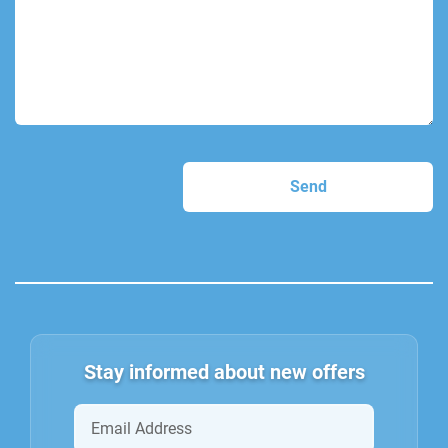
Stay informed about new offers