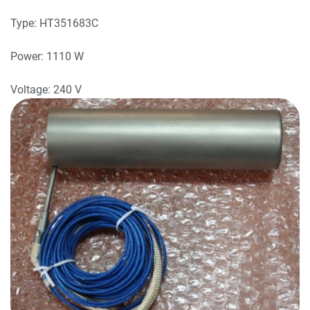
Type: HT351683C
Power: 1110 W
Voltage: 240 V