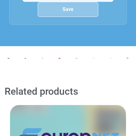
Related products