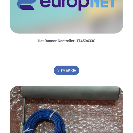
Hot Runner Controller HT450433C
– Hot Runner Controller HT450433
View article