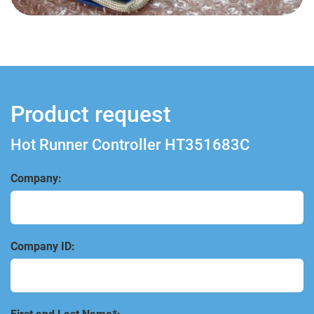
Product request
Hot Runner Controller HT351683C
Company:
Company ID: