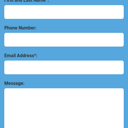
First and Last Name*:
Phone Number:
Email Address*:
Message: