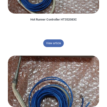
Hot Runner Controller HT352083C
– Hot Runner Controller HT352083
View article