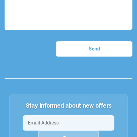
Stay informed about new offers