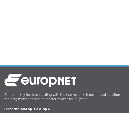
Our company has been dealing with the international trade in used injection
molding machines and peripheral devices for 20 years.
EuropNet IMM Sp. z o.o. Sp.K
Irysowa 9
55-040 Bielany Wrocławskie