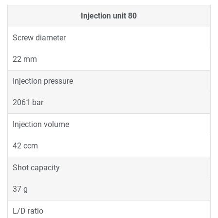
Injection unit
80
Screw diameter
22 mm
Injection pressure
2061 bar
Injection volume
42 ccm
Shot capacity
37 g
L/D ratio