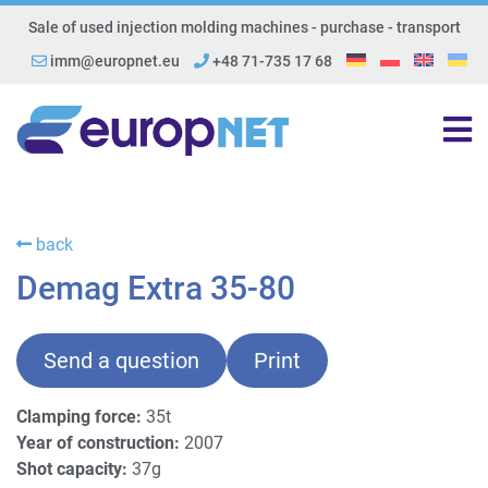
Sale of used injection molding machines - purchase - transport
imm@europnet.eu
+48 71-735 17 68
back
Demag Extra 35-80
Send a question
Print
Clamping force:
35t
Year of construction:
2007
Shot capacity:
37g