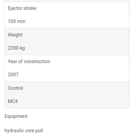
Ejector stroke
100 mm
Weight
2200 kg
Year of construction
2007
Control
MC4
Equipment:
hydraulic core pull