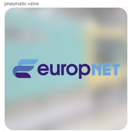
pneumatic valve