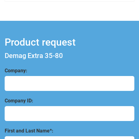
Product request
Demag Extra 35-80
Company:
Company ID:
First and Last Name*: