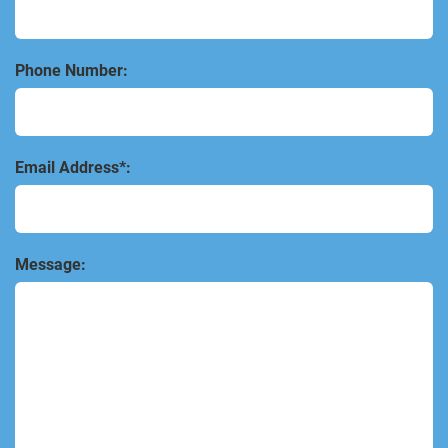
Phone Number:
Email Address*:
Message: