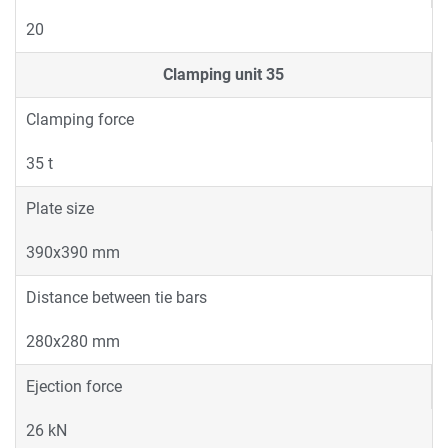
20
Clamping unit
35
Clamping force
35 t
Plate size
390x390 mm
Distance between tie bars
280x280 mm
Ejection force
26 kN