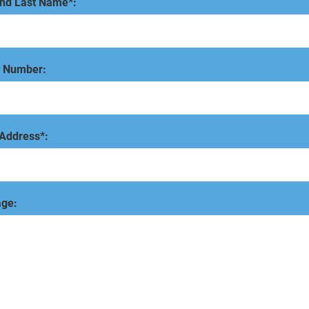
and Last Name*:
 Number:
 Address*:
ge: