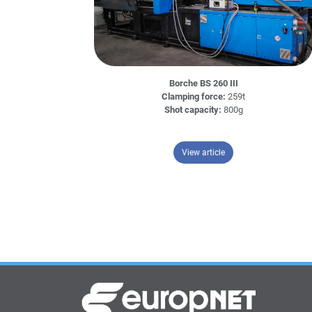
Borche BS 260 III
Clamping force:
259t
Shot capacity:
800g
– Borche BS 260 III
View article