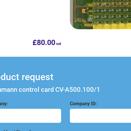
£
80.00
duct request
mann control card CV-A500.100/1
ny:
Company ID: