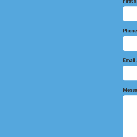
First 
Phone
Email
Messa