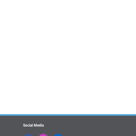
Social Media