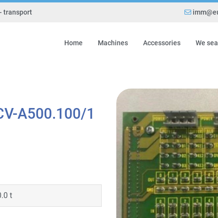
- transport
imm@eu
Home
Machines
Accessories
We sea
CV-A500.100/1
0.0 t