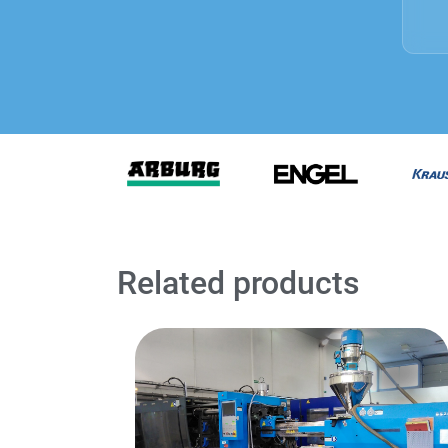
Related products