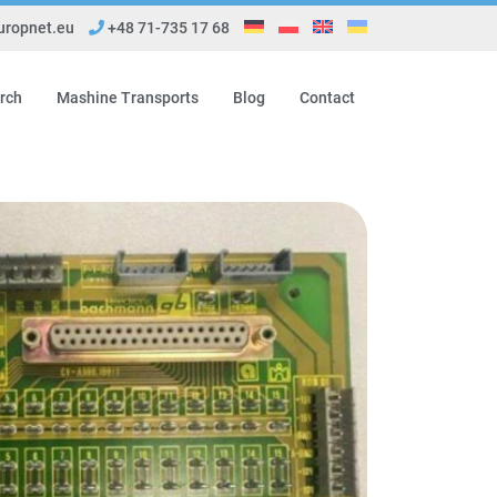
ropnet.eu
+48 71-735 17 68
rch
Mashine Transports
Blog
Contact