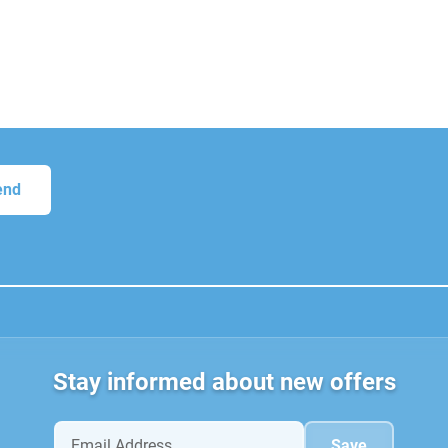
Stay informed about new offers