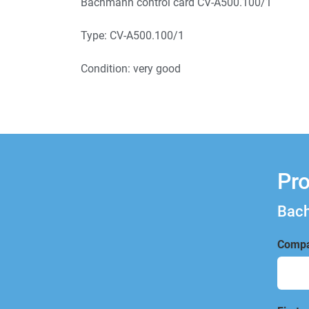
Bachmann control card CV-A500.100/1
Type: CV-A500.100/1
Condition: very good
Pro
Bach
Compa