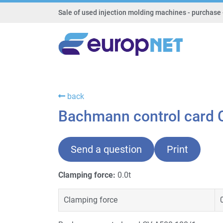
Sale of used injection molding machines - purchase 
back
Bachmann control card 
Send a question
Print
Clamping force:
0.0t
Clamping force