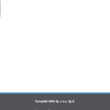
EuropNet IMM Sp. z o.o. Sp.K