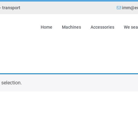
- transport
imm@eu
Home
Machines
Accessories
We sea
selection.