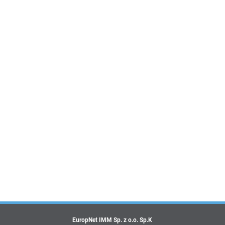
EuropNet IMM Sp. z o.o. Sp.K