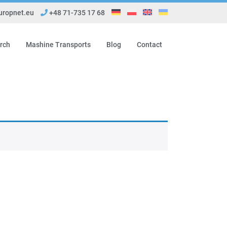
ropnet.eu
+48 71-735 17 68
rch
Mashine Transports
Blog
Contact