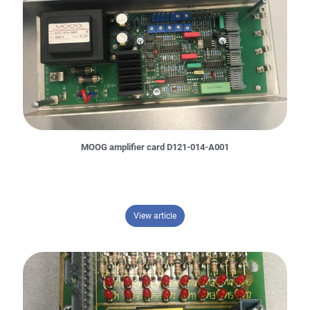
MOOG amplifier card D121-014-A001
– MOOG amplifier card D121-014-A
View article