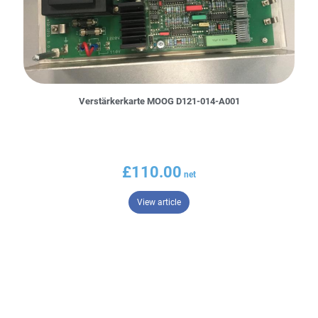
Verstärkerkarte MOOG D121-014-A001
£
110.00
– Verstärkerkarte MOOG D121-014-
View article