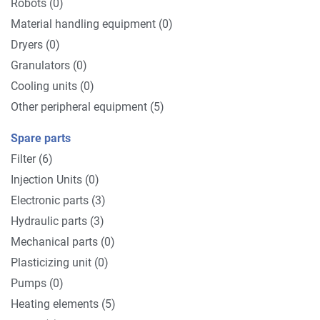
Robots (0)
Material handling equipment (0)
Dryers (0)
Granulators (0)
Cooling units (0)
Other peripheral equipment (5)
Spare parts
Filter (6)
Injection Units (0)
Electronic parts (3)
Hydraulic parts (3)
Mechanical parts (0)
Plasticizing unit (0)
Pumps (0)
Heating elements (5)