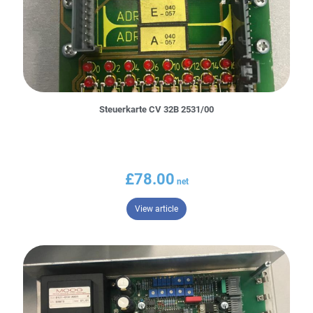
Steuerkarte CV 32B 2531/00
£
78.00
– Steuerkarte CV 32B 2531/00
View article