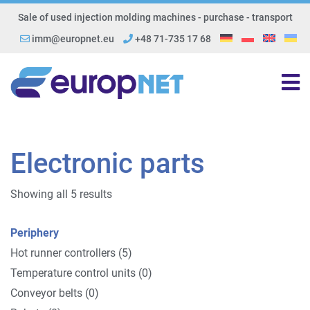
Sale of used injection molding machines - purchase - transport
imm@europnet.eu
+48 71-735 17 68
Electronic parts
Showing all 5 results
Periphery
Hot runner controllers (5)
Temperature control units (0)
Conveyor belts (0)