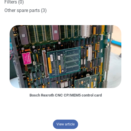
Filters (0)
Other spare parts (3)
Bosch Rexroth CNC CP/MEM5 control card
– Bosch Rexroth CNC CP/MEM5 cont
View article