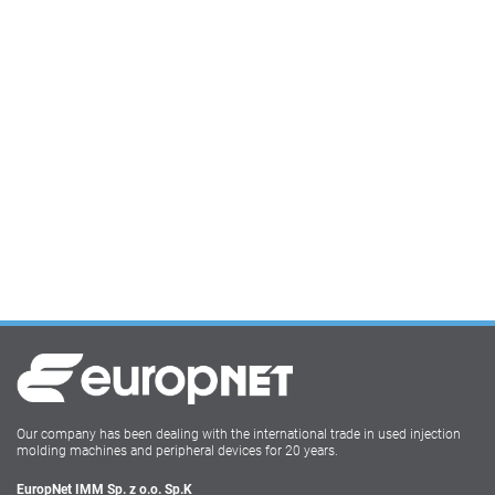
Our company has been dealing with the international trade in used injection
molding machines and peripheral devices for 20 years.
EuropNet IMM Sp. z o.o. Sp.K