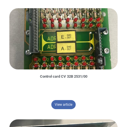
Control card CV 32B 2531/00
– Control card CV 32B 2531/00
View article